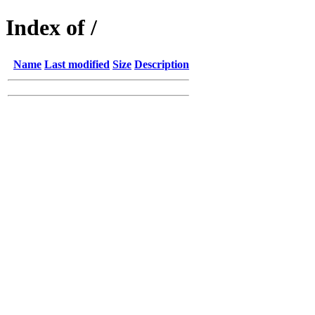
Index of /
Name
Last modified
Size
Description